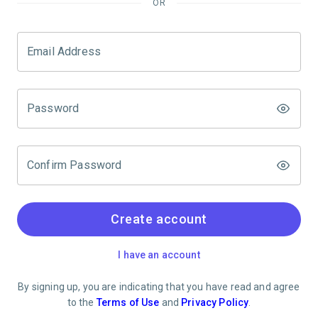
OR
Email Address
Password
Confirm Password
Create account
I have an account
By signing up, you are indicating that you have read and agree
to the
Terms of Use
and
Privacy Policy
.