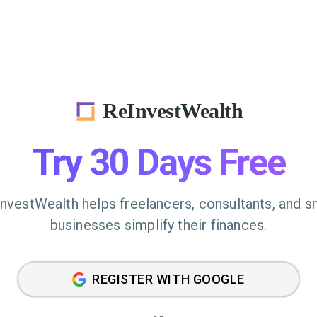
ReInvestWealth
Try 30 Days Free
nvestWealth helps freelancers, consultants, and s
businesses simplify their finances.
REGISTER WITH GOOGLE