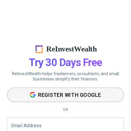
ReInvestWealth
Try 30 Days Free
ReInvestWealth helps freelancers, consultants, and small
businesses simplify their finances.
REGISTER WITH GOOGLE
OR
Email Address