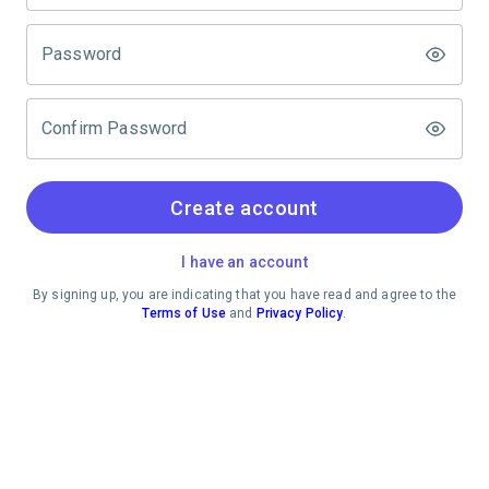
Password
Confirm Password
Create account
I have an account
By signing up, you are indicating that you have read and agree to the
Terms of Use
and
Privacy Policy
.