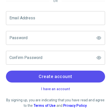
OR
Email Address
Password
Confirm Password
Create account
I have an account
By signing up, you are indicating that you have read and agree
to the
Terms of Use
and
Privacy Policy
.