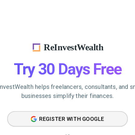
ReInvestWealth
Try 30 Days Free
nvestWealth helps freelancers, consultants, and s
businesses simplify their finances.
REGISTER WITH GOOGLE