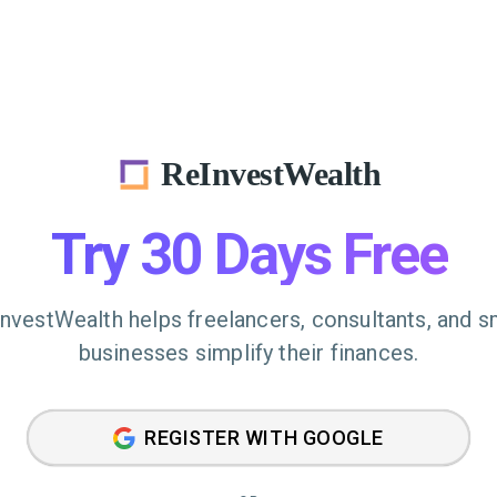
ReInvestWealth
Try 30 Days Free
nvestWealth helps freelancers, consultants, and s
businesses simplify their finances.
REGISTER WITH GOOGLE