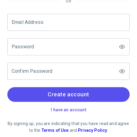
OR
Email Address
Password
Confirm Password
Create account
I have an account
By signing up, you are indicating that you have read and agree
to the
Terms of Use
and
Privacy Policy
.