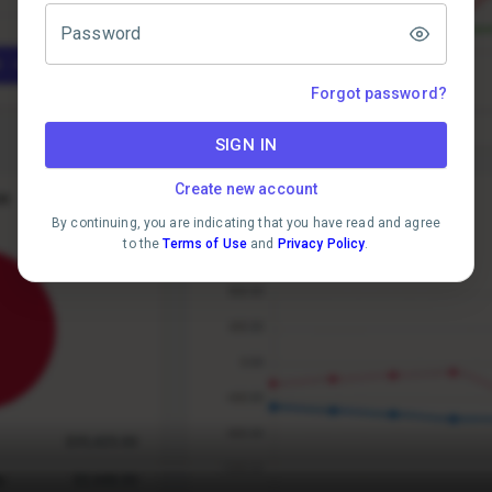
Password
Forgot password?
SIGN IN
Create new account
By continuing, you are indicating that you have read and agree
to the
Terms of Use
and
Privacy Policy
.