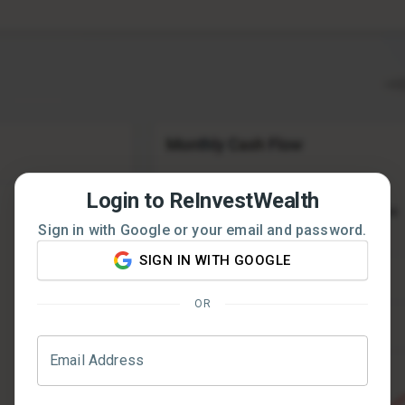
Login to ReInvestWealth
Sign in with Google or your email and password.
SIGN IN WITH GOOGLE
OR
Email Address