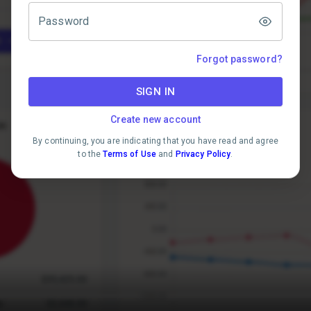
Password
Forgot password?
SIGN IN
Create new account
By continuing, you are indicating that you have read and agree
to the
Terms of Use
and
Privacy Policy
.