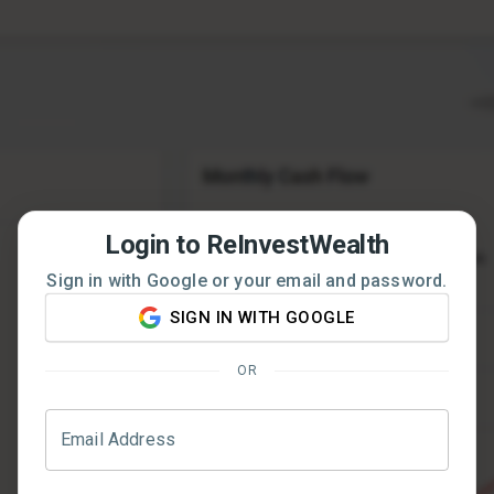
Login to ReInvestWealth
Sign in with Google or your email and password.
SIGN IN WITH GOOGLE
OR
Email Address