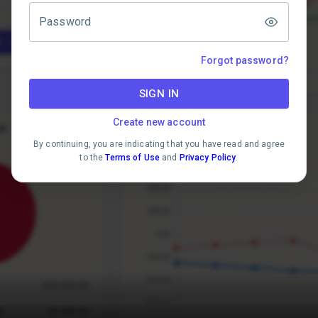
Password
Forgot password?
SIGN IN
Create new account
By continuing, you are indicating that you have read and agree
to the
Terms of Use
and
Privacy Policy
.