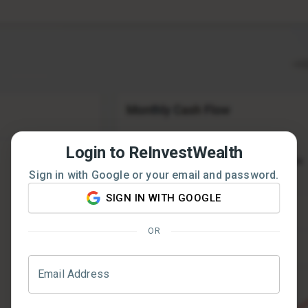
Login to ReInvestWealth
Sign in with Google or your email and password.
SIGN IN WITH GOOGLE
OR
Email Address